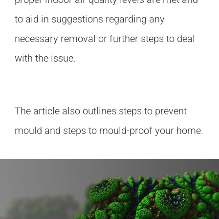
to aid in suggestions regarding any
necessary removal or further steps to deal
with the issue.
The article also outlines steps to prevent
mould and steps to mould-proof your home.