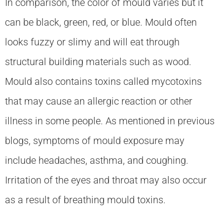
In comparison, the color of mould varies but it
can be black, green, red, or blue. Mould often
looks fuzzy or slimy and will eat through
structural building materials such as wood.
Mould also contains toxins called mycotoxins
that may cause an allergic reaction or other
illness in some people. As mentioned in previous
blogs, symptoms of mould exposure may
include headaches, asthma, and coughing.
Irritation of the eyes and throat may also occur
as a result of breathing mould toxins.