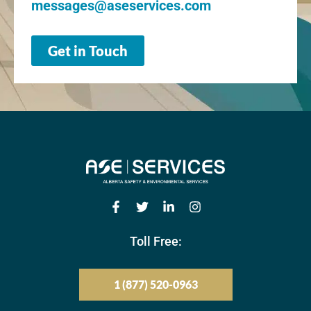
messages@aseservices.com
Get in Touch
Toll Free:
1 (877) 520-0963