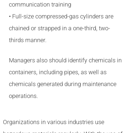
communication training
• Full-size compressed-gas cylinders are
chained or strapped in a one-third, two-
thirds manner.
Managers also should identify chemicals in
containers, including pipes, as well as
chemicals generated during maintenance
operations.
Organizations in various industries use