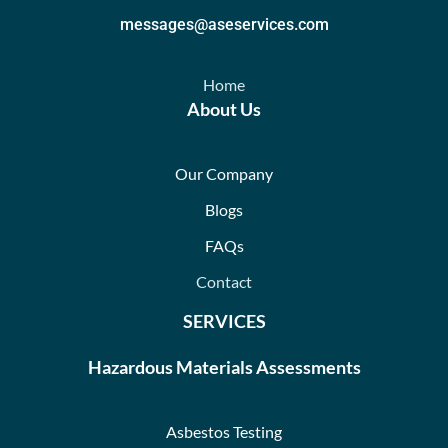
messages@aseservices.com
Home
About Us
Our Company
Blogs
FAQs
Contact
SERVICES
Hazardous Materials Assessments
Asbestos Testing