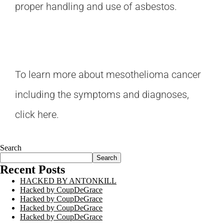
proper handling and use of asbestos.
To learn more about mesothelioma cancer
including the symptoms and diagnoses,
click here
.
Search
Search
Recent Posts
HACKED BY ANTONKILL
Hacked by CoupDeGrace
Hacked by CoupDeGrace
Hacked by CoupDeGrace
Hacked by CoupDeGrace