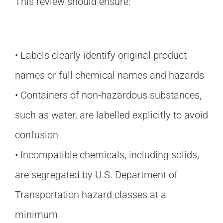
This review should ensure:
• Labels clearly identify original product
names or full chemical names and hazards
• Containers of non-hazardous substances,
such as water, are labelled explicitly to avoid
confusion
• Incompatible chemicals, including solids,
are segregated by U.S. Department of
Transportation hazard classes at a
minimum