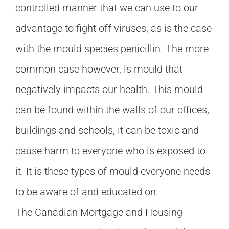
controlled manner that we can use to our
advantage to fight off viruses, as is the case
with the mould species penicillin. The more
common case however, is mould that
negatively impacts our health. This mould
can be found within the walls of our offices,
buildings and schools, it can be toxic and
cause harm to everyone who is exposed to
it. It is these types of mould everyone needs
to be aware of and educated on.
The Canadian Mortgage and Housing