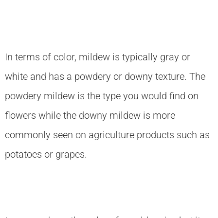
In terms of color, mildew is typically gray or
white and has a powdery or downy texture. The
powdery mildew is the type you would find on
flowers while the downy mildew is more
commonly seen on agriculture products such as
potatoes or grapes.