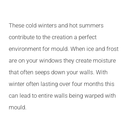
These cold winters and hot summers
contribute to the creation a perfect
environment for mould. When ice and frost
are on your windows they create moisture
that often seeps down your walls. With
winter often lasting over four months this
can lead to entire walls being warped with
mould.