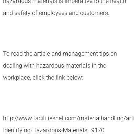
hazardous materials is imperative to the health
and safety of employees and customers.
To read the article and management tips on
dealing with hazardous materials in the
workplace, click the link below:
http://www.facilitiesnet.com/materialhandling/art
Identifying-Hazardous-Materials–9170