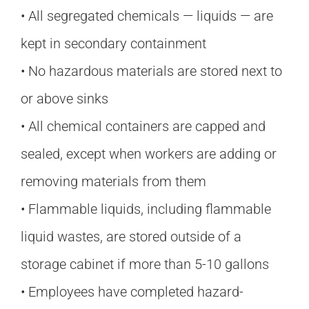
• All segregated chemicals — liquids — are
kept in secondary containment
• No hazardous materials are stored next to
or above sinks
• All chemical containers are capped and
sealed, except when workers are adding or
removing materials from them
• Flammable liquids, including flammable
liquid wastes, are stored outside of a
storage cabinet if more than 5-10 gallons
• Employees have completed hazard-