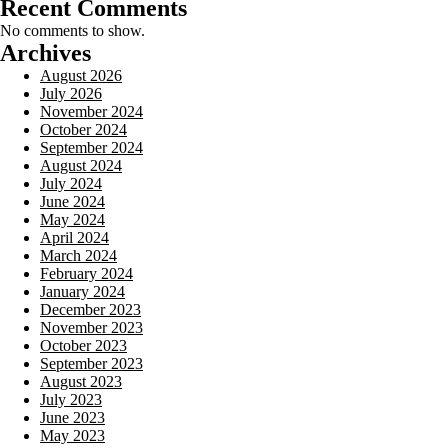
Recent Comments
No comments to show.
Archives
August 2026
July 2026
November 2024
October 2024
September 2024
August 2024
July 2024
June 2024
May 2024
April 2024
March 2024
February 2024
January 2024
December 2023
November 2023
October 2023
September 2023
August 2023
July 2023
June 2023
May 2023