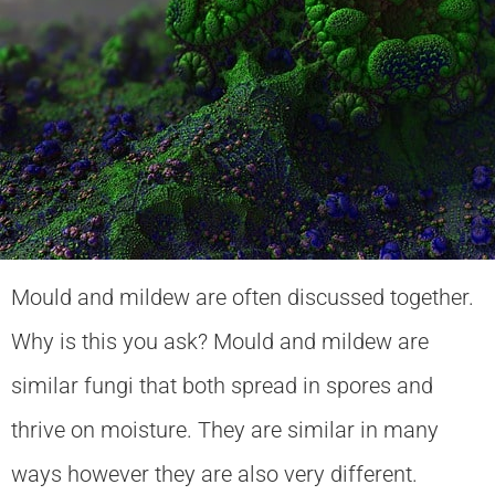
Mould and mildew are often discussed together.
Why is this you ask? Mould and mildew are
similar fungi that both spread in spores and
thrive on moisture. They are similar in many
ways however they are also very different.