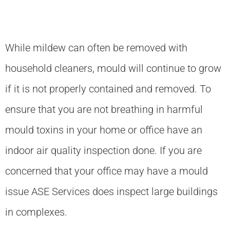
While mildew can often be removed with
household cleaners, mould will continue to grow
if it is not properly contained and removed. To
ensure that you are not breathing in harmful
mould toxins in your home or office have an
indoor air quality inspection done. If you are
concerned that your office may have a mould
issue ASE Services does inspect large buildings
in complexes.