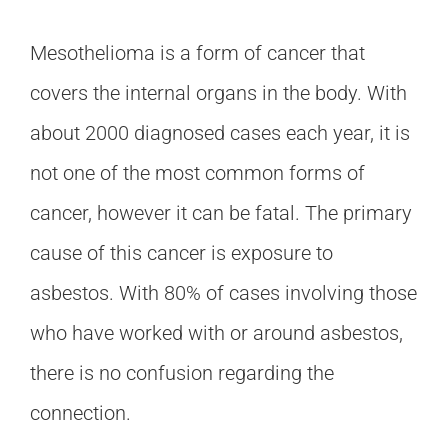
Mesothelioma is a form of cancer that
covers the internal organs in the body. With
about 2000 diagnosed cases each year, it is
not one of the most common forms of
cancer, however it can be fatal. The primary
cause of this cancer is exposure to
asbestos. With 80% of cases involving those
who have worked with or around asbestos,
there is no confusion regarding the
connection.