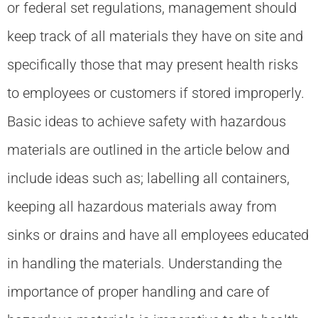
or federal set regulations, management should
keep track of all materials they have on site and
specifically those that may present health risks
to employees or customers if stored improperly.
Basic ideas to achieve safety with hazardous
materials are outlined in the article below and
include ideas such as; labelling all containers,
keeping all hazardous materials away from
sinks or drains and have all employees educated
in handling the materials. Understanding the
importance of proper handling and care of