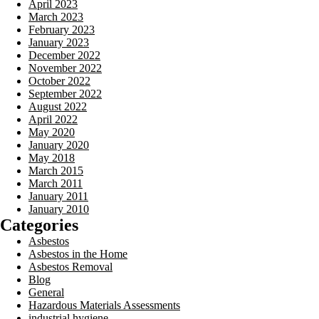
April 2023
March 2023
February 2023
January 2023
December 2022
November 2022
October 2022
September 2022
August 2022
April 2022
May 2020
January 2020
May 2018
March 2015
March 2011
January 2011
January 2010
Categories
Asbestos
Asbestos in the Home
Asbestos Removal
Blog
General
Hazardous Materials Assessments
industrial hygiene