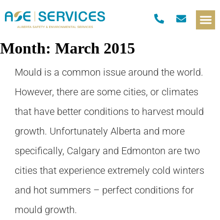
Month:
March 2015
Mould is a common issue around the world.
However, there are some cities, or climates
that have better conditions to harvest mould
growth. Unfortunately Alberta and more
specifically, Calgary and Edmonton are two
cities that experience extremely cold winters
and hot summers – perfect conditions for
mould growth.