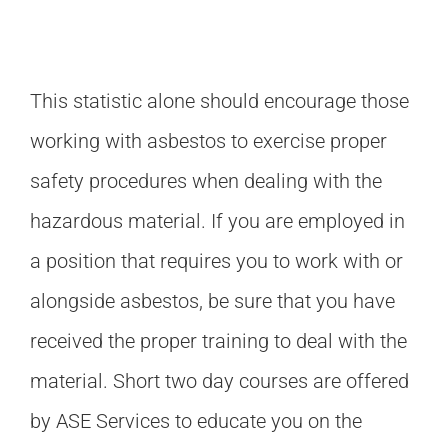
This statistic alone should encourage those
working with asbestos to exercise proper
safety procedures when dealing with the
hazardous material. If you are employed in
a position that requires you to work with or
alongside asbestos, be sure that you have
received the proper training to deal with the
material. Short two day courses are offered
by ASE Services to educate you on the