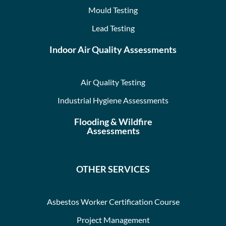
Mould Testing
Lead Testing
Indoor Air Quality Assessments
Air Quality Testing
Industrial Hygiene Assessments
Flooding & Wildfire
Assessments
OTHER SERVICES
Asbestos Worker Certification Course
Project Management