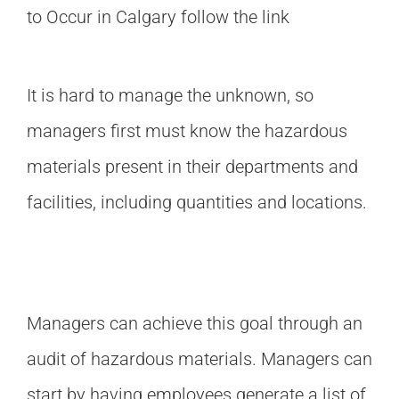
to Occur in Calgary
follow the link
It is hard to manage the unknown, so
managers first must know the hazardous
materials present in their departments and
facilities, including quantities and locations.
Managers can achieve this goal through an
audit of hazardous materials. Managers can
start by having employees generate a list of