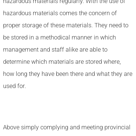
hazardous materials regularly. With the use of
hazardous materials comes the concern of
proper storage of these materials. They need to
be stored in a methodical manner in which
management and staff alike are able to
determine which materials are stored where,
how long they have been there and what they are
used for.
Above simply complying and meeting provincial