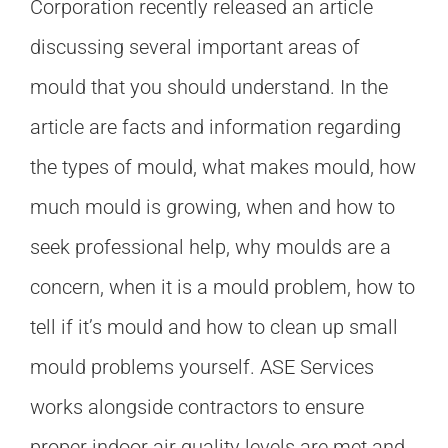
Corporation recently released an article
discussing several important areas of
mould that you should understand. In the
article are facts and information regarding
the types of mould, what makes mould, how
much mould is growing, when and how to
seek professional help, why moulds are a
concern, when it is a mould problem, how to
tell if it’s mould and how to clean up small
mould problems yourself. ASE Services
works alongside contractors to ensure
proper indoor air quality levels are met and