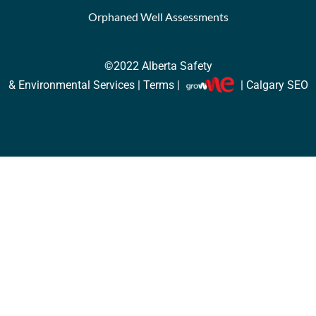
Orphaned Well Assessments
©2022
Alberta Safety
& Environmental Services |
Terms
|
| Calgary SEO