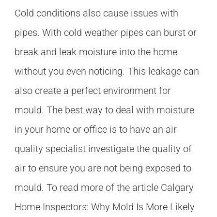
Cold conditions also cause issues with
pipes. With cold weather pipes can burst or
break and leak moisture into the home
without you even noticing. This leakage can
also create a perfect environment for
mould. The best way to deal with moisture
in your home or office is to have an air
quality specialist investigate the quality of
air to ensure you are not being exposed to
mould. To read more of the article Calgary
Home Inspectors: Why Mold Is More Likely