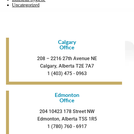
Uncategorized
Calgary
Office
208 – 2216 27th Avenue NE
Calgary, Alberta T2E 7A7
1 (403) 475 - 0963
Edmonton
Office
204 10423 178 Street NW
Edmonton, Alberta T5S 1R5
1 (780) 760 - 6917