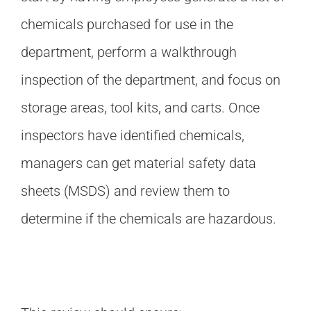
chemicals purchased for use in the
department, perform a walkthrough
inspection of the department, and focus on
storage areas, tool kits, and carts. Once
inspectors have identified chemicals,
managers can get material safety data
sheets (MSDS) and review them to
determine if the chemicals are hazardous.