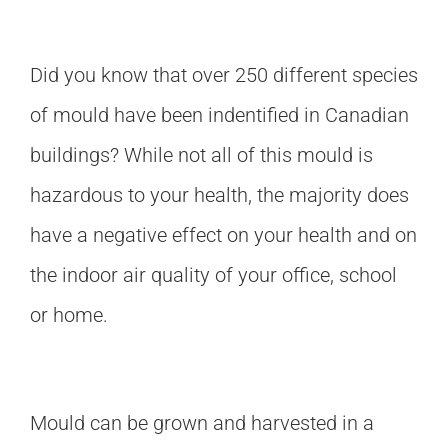
Did you know that over 250 different species
of mould have been indentified in Canadian
buildings? While not all of this mould is
hazardous to your health, the majority does
have a negative effect on your health and on
the indoor air quality of your office, school
or home.
Mould can be grown and harvested in a