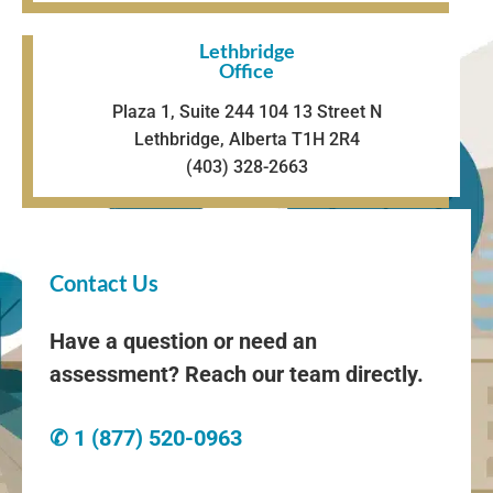
Lethbridge
Office
Plaza 1, Suite 244 104 13 Street N
Lethbridge, Alberta T1H 2R4
(403) 328-2663
Contact Us
Have a question or need an
assessment? Reach our team directly.
✆ 1 (877) 520-0963