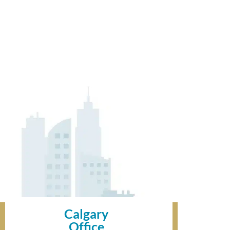
Calgary
Office