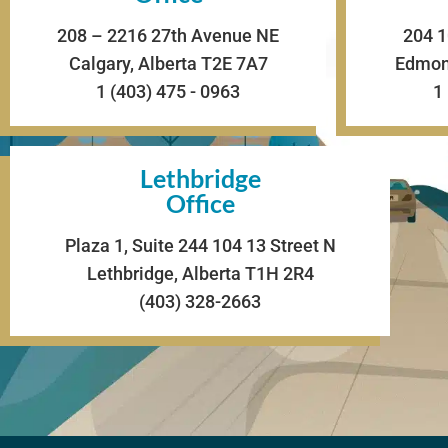
208 – 2216 27th Avenue NE
204 1
Calgary, Alberta T2E 7A7
Edmont
1 (403) 475 - 0963
1
Lethbridge
Office
Plaza 1, Suite 244 104 13 Street N
Lethbridge, Alberta T1H 2R4
(403) 328-2663