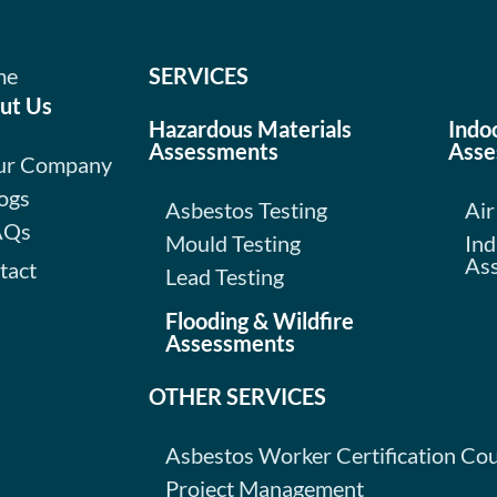
me
SERVICES
ut Us
Hazardous Materials
Indo
Assessments
Asse
ur Company
ogs
Asbestos Testing
Air
AQs
Mould Testing
Ind
As
tact
Lead Testing
Flooding & Wildfire
Assessments
OTHER SERVICES
Asbestos Worker Certification Co
Project Management