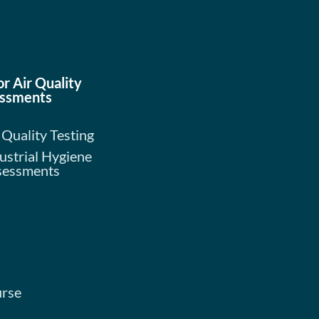
or Air Quality
ssments
 Quality Testing
ustrial Hygiene
sessments
urse