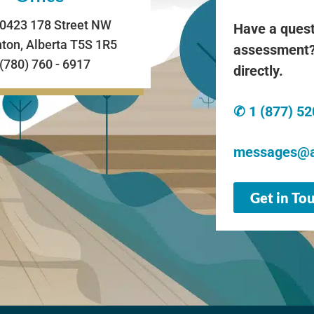
0423 178 Street NW
Have a quest
on, Alberta T5S 1R5
assessment?
 (780) 760 - 6917
directly.
✆ 1 (877) 5
messages@a
Get in To