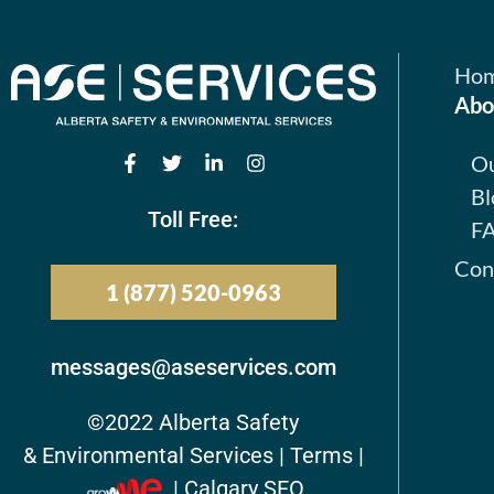
Ho
Abo
O
Bl
Toll Free:
F
Con
1 (877) 520-0963
messages@aseservices.com
©2022
Alberta Safety
& Environmental Services |
Terms
|
| Calgary SEO