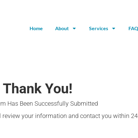
Home
About
Services
FAQ
Thank You!
rm Has Been Successfully Submitted
review your information and contact you within 24