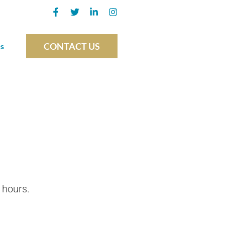
CONTACT US
s
 hours.