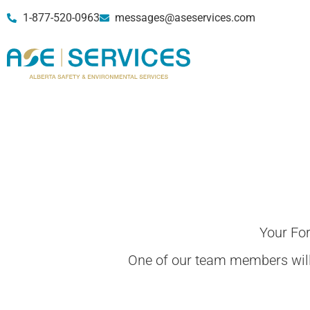
1-877-520-0963
messages@aseservices.com
Your Fo
One of our team members will 