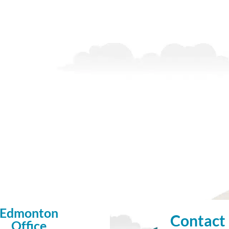
Edmonton
Contact
Office