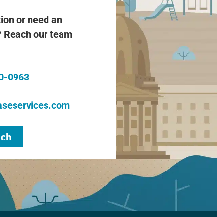
ion or need an
 Reach our team
20-0963
seservices.com
uch