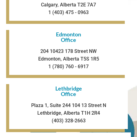
Calgary, Alberta T2E 7A7
1 (403) 475 - 0963
Edmonton
Office
204 10423 178 Street NW
Edmonton, Alberta T5S 1R5
1 (780) 760 - 6917
Lethbridge
Office
Plaza 1, Suite 244 104 13 Street N
Lethbridge, Alberta T1H 2R4
(403) 328-2663