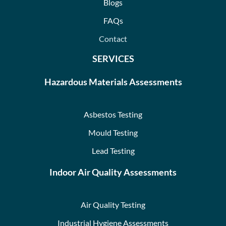
Blogs
FAQs
Contact
SERVICES
Hazardous Materials Assessments
Asbestos Testing
Mould Testing
Lead Testing
Indoor Air Quality Assessments
Air Quality Testing
Industrial Hygiene Assessments