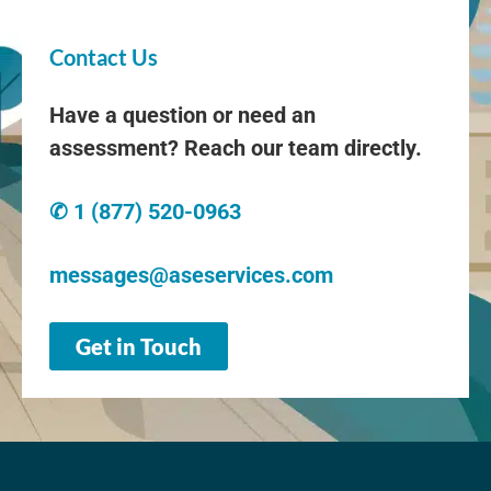
Contact Us
Have a question or need an
assessment? Reach our team directly.
✆ 1 (877) 520-0963
messages@aseservices.com
Get in Touch