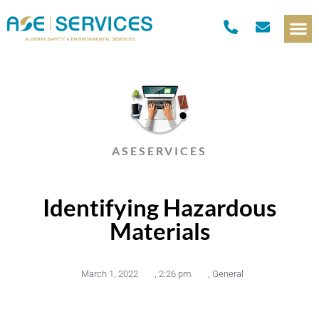
ASESERVICES
Identifying Hazardous
Materials
March 1, 2022
,
2:26 pm
,
General