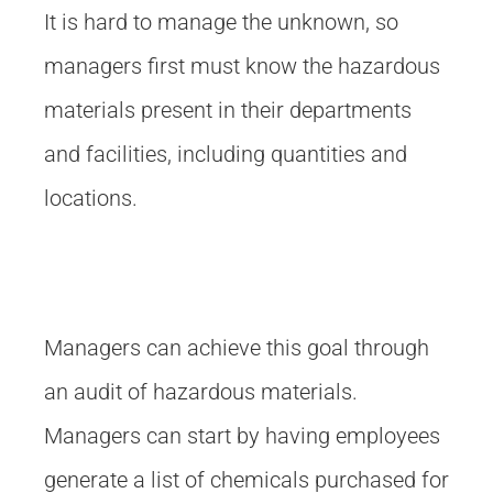
It is hard to manage the unknown, so
managers first must know the hazardous
materials present in their departments
and facilities, including quantities and
locations.
Managers can achieve this goal through
an audit of hazardous materials.
Managers can start by having employees
generate a list of chemicals purchased for