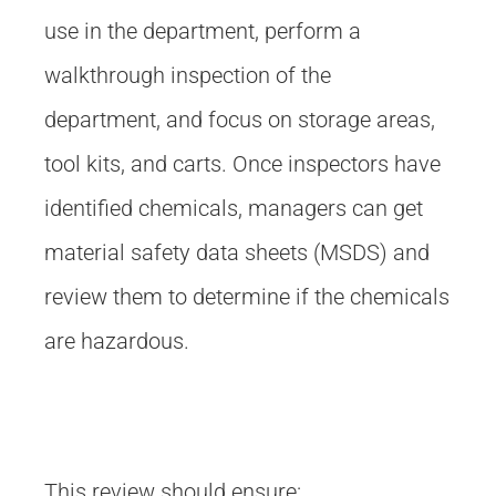
use in the department, perform a
walkthrough inspection of the
department, and focus on storage areas,
tool kits, and carts. Once inspectors have
identified chemicals, managers can get
material safety data sheets (MSDS) and
review them to determine if the chemicals
are hazardous.
This review should ensure: