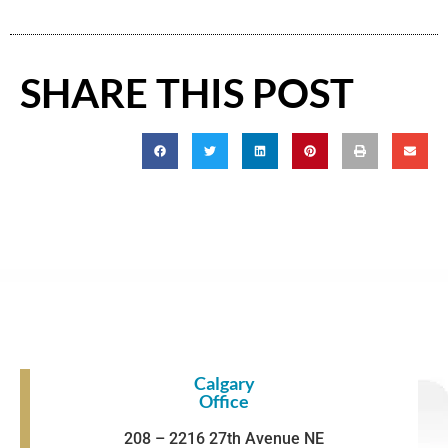
SHARE THIS POST
Calgary
Office
208 – 2216 27th Avenue NE