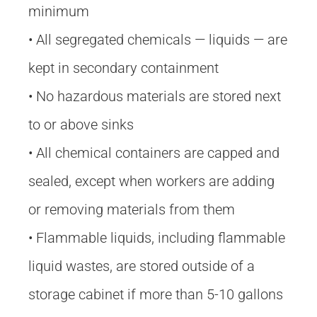
minimum
• All segregated chemicals — liquids — are
kept in secondary containment
• No hazardous materials are stored next
to or above sinks
• All chemical containers are capped and
sealed, except when workers are adding
or removing materials from them
• Flammable liquids, including flammable
liquid wastes, are stored outside of a
storage cabinet if more than 5-10 gallons