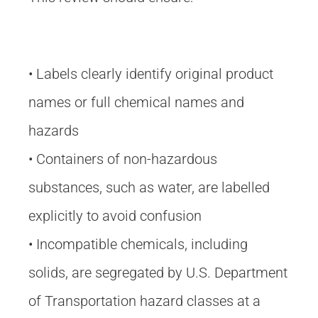
• Labels clearly identify original product
names or full chemical names and
hazards
• Containers of non-hazardous
substances, such as water, are labelled
explicitly to avoid confusion
• Incompatible chemicals, including
solids, are segregated by U.S. Department
of Transportation hazard classes at a