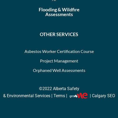
Flooding & Wildfire
Assessments
OTHER SERVICES
Asbestos Worker Certification Course
Project Management
Orphaned Well Assessments
©2022
Alberta Safety
& Environmental Services |
Terms
|
| Calgary SEO