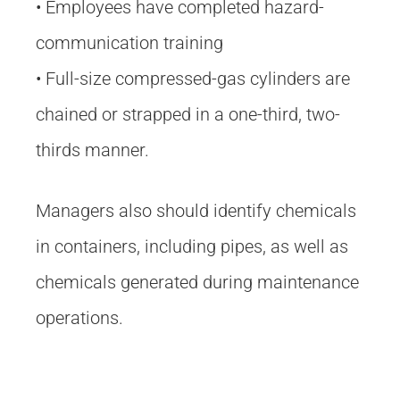
• Employees have completed hazard-
communication training
• Full-size compressed-gas cylinders are
chained or strapped in a one-third, two-
thirds manner.
Managers also should identify chemicals
in containers, including pipes, as well as
chemicals generated during maintenance
operations.