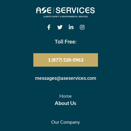
Toll Free:
1 (877) 520-0963
messages@aseservices.com
Home
About Us
Our Company