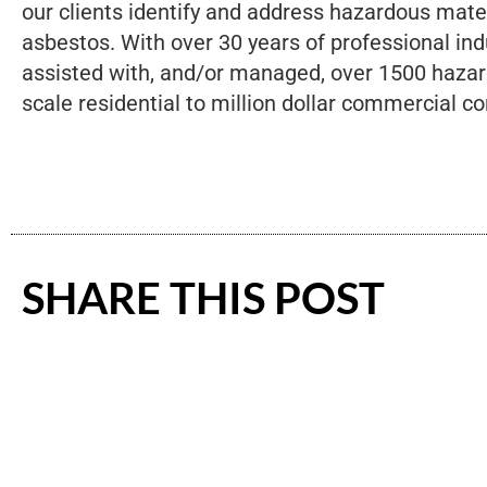
our clients identify and address hazardous mate
asbestos. With over 30 years of professional ind
assisted with, and/or managed, over 1500 hazar
scale residential to million dollar commercial co
SHARE THIS POST