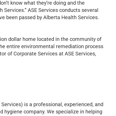
on’t know what they’re doing and the
h Services.” ASE Services conducts several
ave been passed by Alberta Health Services.
lion dollar home located in the community of
 the entire environmental remediation process
or of Corporate Services at ASE Services,
Services) is a professional, experienced, and
and hygiene company. We specialize in helping