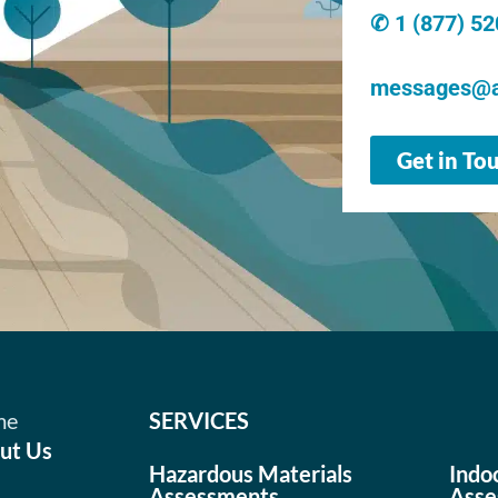
✆ 1 (877) 5
messages@a
Get in To
me
SERVICES
ut Us
Hazardous Materials
Indo
Assessments
Asse