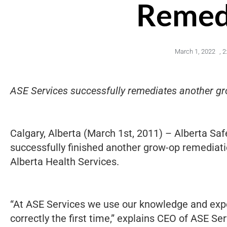
Remed
March 1, 2022
,
2
ASE Services successfully remediates another gro
Calgary, Alberta (March 1st, 2011) – Alberta Sa
successfully finished another grow-op remediati
Alberta Health Services.
“At ASE Services we use our knowledge and exp
correctly the first time,” explains CEO of ASE S