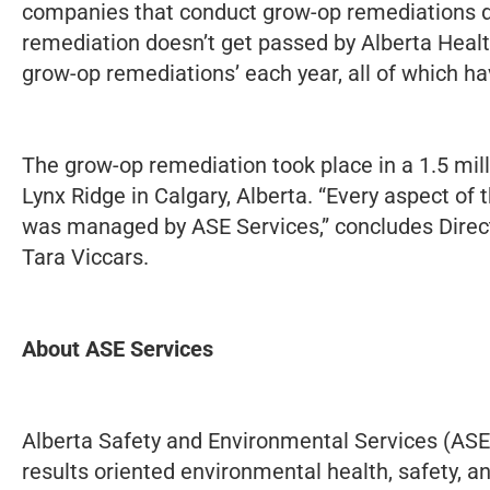
companies that conduct grow-op remediations d
remediation doesn’t get passed by Alberta Healt
grow-op remediations’ each year, all of which h
The grow-op remediation took place in a 1.5 mil
Lynx Ridge in Calgary, Alberta. “Every aspect of
was managed by ASE Services,” concludes Direct
Tara Viccars.
About ASE Services
Alberta Safety and Environmental Services (ASE 
results oriented environmental health, safety, 