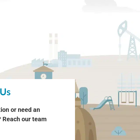
 Us
ion or need an
 Reach our team