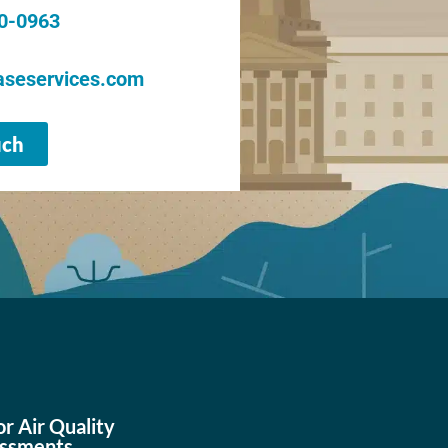
20-0963
seservices.com
uch
or Air Quality
ssments