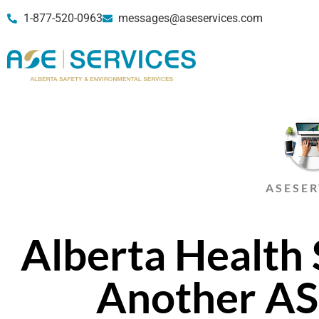
1-877-520-0963
messages@aseservices.com
ASESER
Alberta Health 
Another A