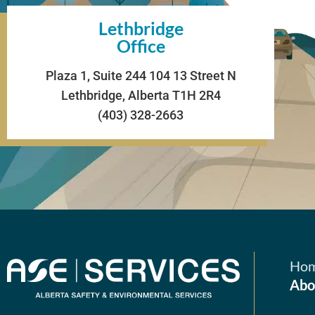
Lethbridge
Office
Plaza 1, Suite 244 104 13 Street N
Lethbridge, Alberta T1H 2R4
(403) 328-2663
Ho
Abo