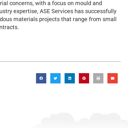
rial concerns, with a focus on mould and
ustry expertise, ASE Services has successfully
dous materials projects that range from small
ntracts.