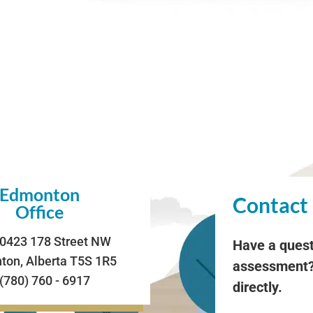
Edmonton
Contact
Office
0423 178 Street NW
Have a quest
on, Alberta T5S 1R5
assessment?
 (780) 760 - 6917
directly.