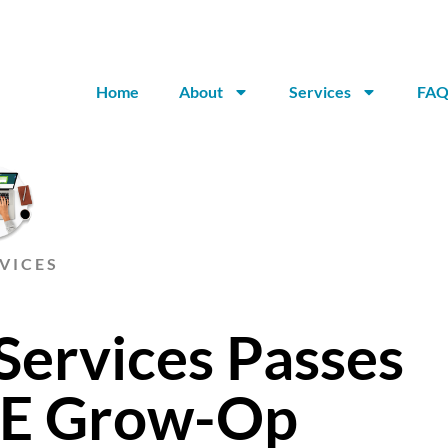
Home
About
Services
FAQ
VICES
Services Passes
SE Grow-Op