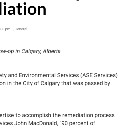
iation
:33 pm
,
General
w-op in Calgary, Alberta
fety and Environmental Services (ASE Services)
on in the City of Calgary that was passed by
ertise to accomplish the remediation process
ervices John MacDonald, “90 percent of