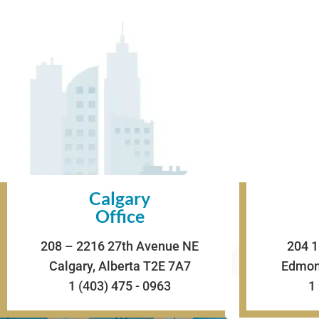
Calgary
Office
208 – 2216 27th Avenue NE
204 1
Calgary, Alberta T2E 7A7
Edmont
1 (403) 475 - 0963
1