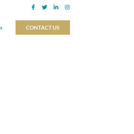
CONTACT US
s